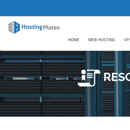
HOME
WEB HOSTING
VP
RES