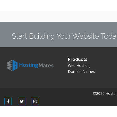
Start Building Your Website Toda
Products
Web Hosting
Domain Names
©2026 Hostingm