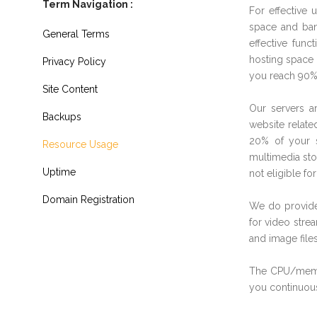
Term Navigation :
For effective 
space and ban
General Terms
effective fun
hosting space 
Privacy Policy
you reach 90% 
Site Content
Our servers ar
Backups
website relate
20% of your s
Resource Usage
multimedia sto
Uptime
not eligible for
Domain Registration
We do provide
for video stre
and image files
The CPU/memor
you continuous